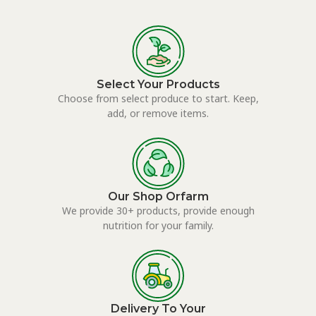
Select Your Products
Choose from select produce to start. Keep,
add, or remove items.
Our Shop Orfarm
We provide 30+ products, provide enough
nutrition for your family.
Delivery To Your