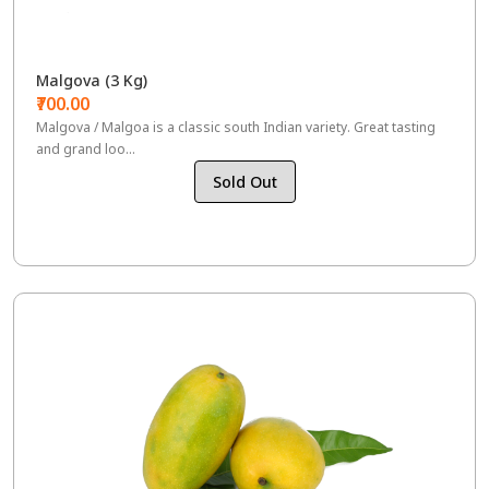
Malgova (3 Kg)
₹700.00
Malgova / Malgoa is a classic south Indian variety. Great tasting
and grand loo...
Sold Out