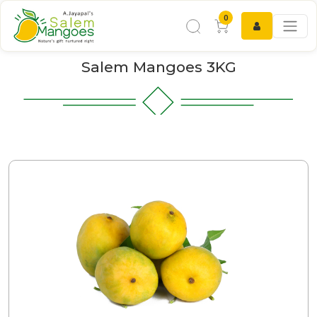
0
Salem Mangoes 3KG