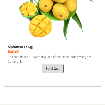
Alphonso (3 Kg)
₹500.00
Box contains: 3 KG Specialty: One of the finest Indian Mangoes.
Commonly ...
Sold Out