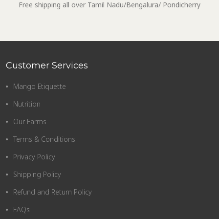
Free shipping all over Tamil Nadu/Bengalura/ Pondicherry
Customer Services
Mango Etiquette
Nutrition
Our Farms
Terms & Conditions
Privacy Policy
Shipping Policy
Refund and Return Policy
FAQs