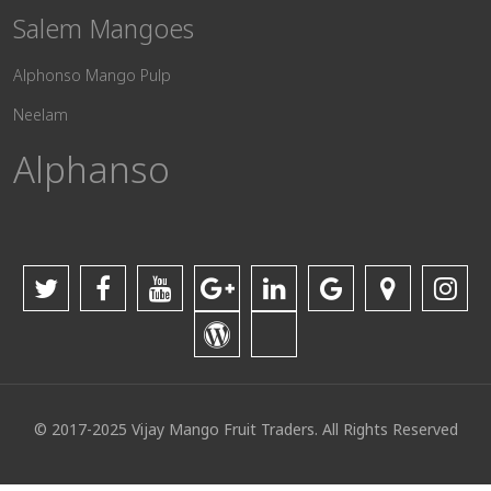
Salem Mangoes
Alphonso Mango Pulp
Neelam
Alphanso
© 2017-2025 Vijay Mango Fruit Traders. All Rights Reserved