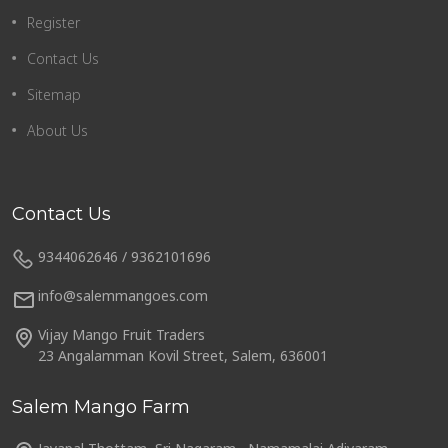
Register
Contact Us
Sitemap
About Us
Contact Us
9344062646 / 9362101696
info@salemmangoes.com
Vijay Mango Fruit Traders
23 Angalamman Kovil Street, Salem, 636001
Salem Mango Farm