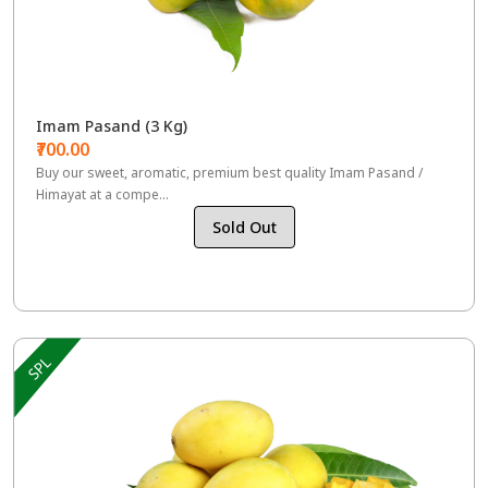
Imam Pasand (3 Kg)
₹700.00
Buy our sweet, aromatic, premium best quality Imam Pasand /
Himayat at a compe...
Sold Out