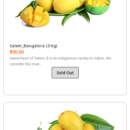
Salem_Bangalora (3 Kg)
₹700.00
Sweet heart of Salem. It is an indigenous variety to Salem. We
consider this man...
Sold Out