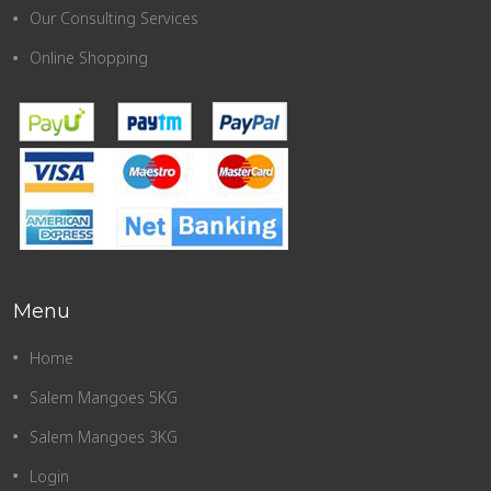
Our Consulting Services
Online Shopping
Menu
Home
Salem Mangoes 5KG
Salem Mangoes 3KG
Login