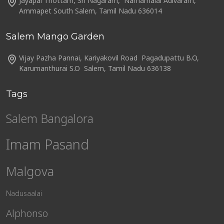
Jayapal Thottam, Sri Nagaram, Namamalai Adivaram,
Ammapet South Salem, Tamil Nadu 636014
Salem Mango Garden
Vijay Pazha Pannai, Kariyakovil Road Pagadupattu B.O,
Karumanthurai S.O Salem, Tamil Nadu 636138
Tags
Salem Bangalora
Imam Pasand
Malgova
Nadusaalai
Alphonso