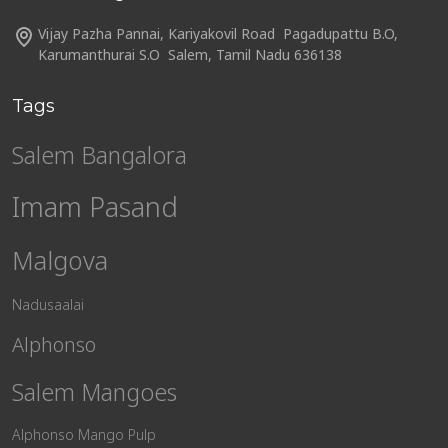
Vijay Pazha Pannai, Kariyakovil Road Pagadupattu B.O,
Karumanthurai S.O Salem, Tamil Nadu 636138
Tags
Salem Bangalora
Imam Pasand
Malgova
Nadusaalai
Alphonso
Salem Mangoes
Alphonso Mango Pulp