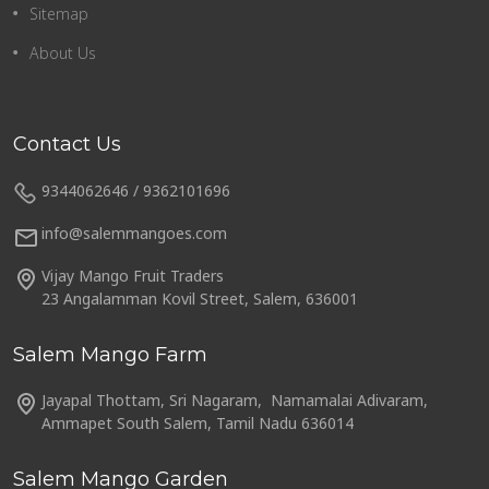
Sitemap
About Us
Contact Us
9344062646 / 9362101696
info@salemmangoes.com
Vijay Mango Fruit Traders
23 Angalamman Kovil Street, Salem, 636001
Salem Mango Farm
Jayapal Thottam, Sri Nagaram, Namamalai Adivaram,
Ammapet South Salem, Tamil Nadu 636014
Salem Mango Garden