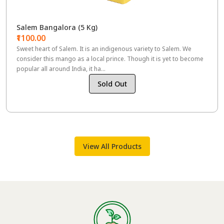
Salem Bangalora (5 Kg)
₹1100.00
Sweet heart of Salem. It is an indigenous variety to Salem. We
consider this mango as a local prince. Though it is yet to become
popular all around India, it ha...
Sold Out
View All Products