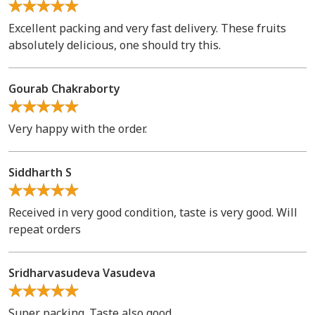
Excellent packing and very fast delivery. These fruits
absolutely delicious, one should try this.
Gourab Chakraborty
Very happy with the order.
Siddharth S
Received in very good condition, taste is very good. Will
repeat orders
Sridharvasudeva Vasudeva
Super packing. Taste also good.