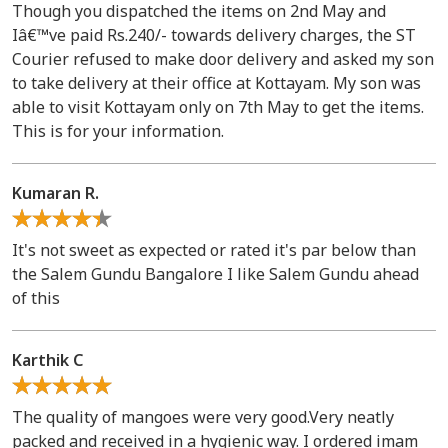
Though you dispatched the items on 2nd May and
Iâ€™ve paid Rs.240/- towards delivery charges, the ST
Courier refused to make door delivery and asked my son
to take delivery at their office at Kottayam. My son was
able to visit Kottayam only on 7th May to get the items.
This is for your information.
Kumaran R.
It's not sweet as expected or rated it's par below than
the Salem Gundu Bangalore I like Salem Gundu ahead
of this
Karthik C
The quality of mangoes were very good.Very neatly
packed and received in a hygienic way. I ordered imam