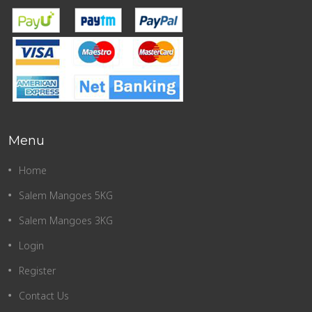
Menu
Home
Salem Mangoes 5KG
Salem Mangoes 3KG
Login
Register
Contact Us