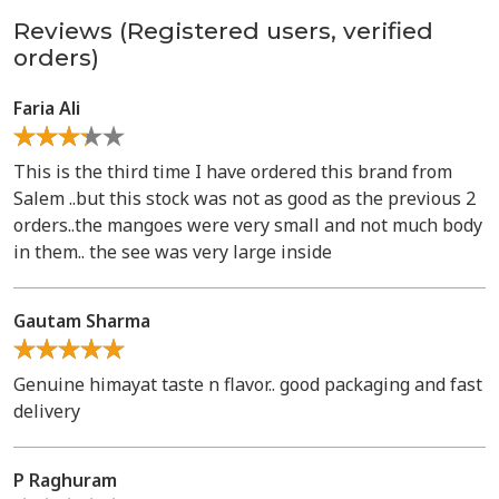
Reviews (Registered users, verified
orders)
Faria Ali
This is the third time I have ordered this brand from
Salem ..but this stock was not as good as the previous 2
orders..the mangoes were very small and not much body
in them.. the see was very large inside
Gautam Sharma
Genuine himayat taste n flavor.. good packaging and fast
delivery
P Raghuram