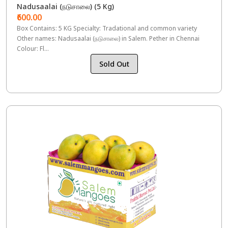
Nadusaalai (நடுசாலை) (5 Kg)
₹600.00
Box Contains: 5 KG Specialty: Tradational and common variety
Other names: Nadusaalai (நடுசாலை) in Salem. Pether in Chennai
Colour: Fl...
Sold Out