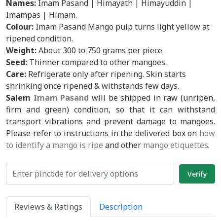
Names:
Imam Pasand | Himayath | Himayuddin |
Imampas | Himam.
Colour:
Imam Pasand Mango pulp turns light yellow at
ripened condition.
Weight:
About 300 to 750 grams per piece.
Seed:
Thinner compared to other mangoes.
Care:
Refrigerate only after ripening. Skin starts
shrinking once ripened & withstands few days.
Salem
Imam Pasand
will be shipped in raw (unripen,
firm and green) condition, so that it can withstand
transport vibrations and prevent damage to mangoes.
Please refer to instructions in the delivered box on
how
to identify a mango is ripe
and other
mango etiquettes
.
Reviews & Ratings
Description