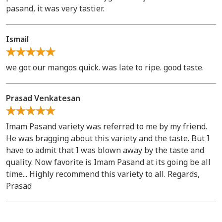
pasand, it was very tastier.
Ismail
we got our mangos quick. was late to ripe. good taste.
Prasad Venkatesan
Imam Pasand variety was referred to me by my friend.
He was bragging about this variety and the taste. But I
have to admit that I was blown away by the taste and
quality. Now favorite is Imam Pasand at its going be all
time... Highly recommend this variety to all. Regards,
Prasad