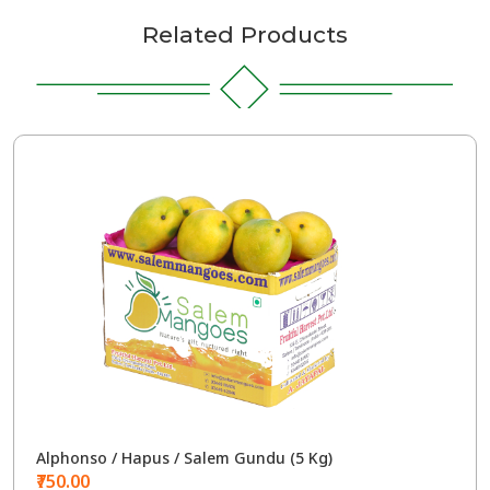
Related Products
Alphonso / Hapus / Salem Gundu (5 Kg)
₹750.00