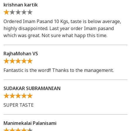
krishnan kartik
Ordered Imam Pasand 10 Kgs, taste is below average,
highly disappointed. Last year order Imam pasand
which was great. Not sure what happ this time.
RajhaMohan VS
Fantastic is the word!! Thanks to the management.
SUDAKAR SUBRAMANIAN
SUPER TASTE
Manimekalai Palanisami