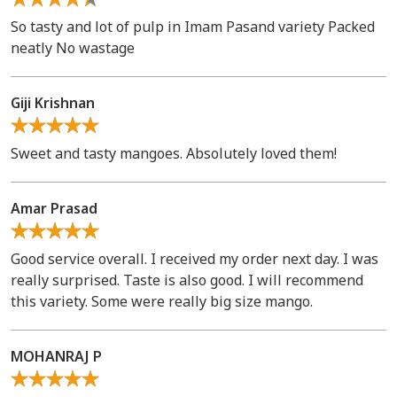
So tasty and lot of pulp in Imam Pasand variety Packed
neatly No wastage
Giji Krishnan
Sweet and tasty mangoes. Absolutely loved them!
Amar Prasad
Good service overall. I received my order next day. I was
really surprised. Taste is also good. I will recommend
this variety. Some were really big size mango.
MOHANRAJ P