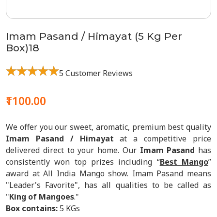
Imam Pasand / Himayat (5 Kg Per
Box)18
5 Customer Reviews
₹1100.00
We offer you our sweet, aromatic, premium best quality
Imam Pasand / Himayat
at a competitive price
delivered direct to your home. Our
Imam Pasand
has
consistently won top prizes including “
Best Mango
”
award at All India Mango show. Imam Pasand means
"Leader's Favorite", has all qualities to be called as
"
King of Mangoes
."
Box contains:
5 KGs