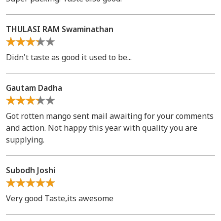
THULASI RAM Swaminathan
Didn't taste as good it used to be...
Gautam Dadha
Got rotten mango sent mail awaiting for your comments
and action. Not happy this year with quality you are
supplying.
Subodh Joshi
Very good Taste,its awesome