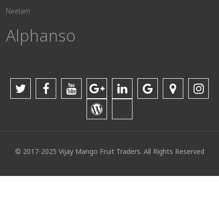
Neelam
Alphanso
© 2017-2025 Vijay Mango Fruit Traders. All Rights Reserved