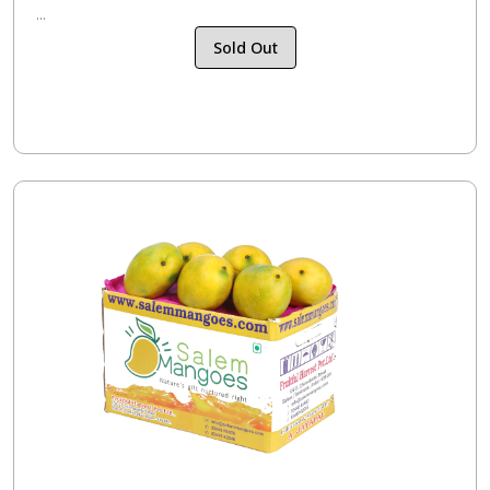
...
Sold Out