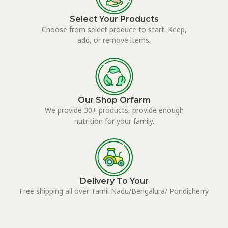
Select Your Products
Choose from select produce to start. Keep,
add, or remove items.
Our Shop Orfarm
We provide 30+ products, provide enough
nutrition for your family.
Delivery To Your
Free shipping all over Tamil Nadu/Bengalura/ Pondicherry