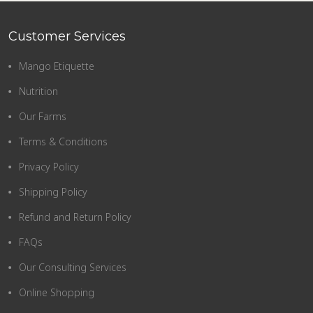
Customer Services
Mango Etiquette
Nutrition
Our Farms
Terms & Conditions
Privacy Policy
Shipping Policy
Refund and Return Policy
FAQs
Our Consulting Services
Online Shopping