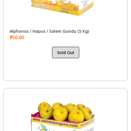
Alphonso / Hapus / Salem Gundu (5 Kg)
₹750.00
...
Sold Out