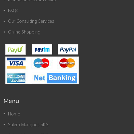
FAQs
Our Consulting Services
Online Shopping
Menu
Home
Salem Mangoes 5KG