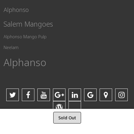
Alphonso
Salem Mangoes
Alphonso Mango Pulp
Neelam
Alphanso
Sold Out
© 2017-2025 Vijay Mango Fruit Traders. All Rights Reserved