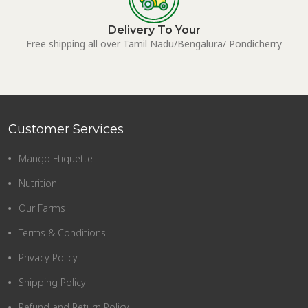
Delivery To Your
Free shipping all over Tamil Nadu/Bengalura/ Pondicherry
Customer Services
Mango Etiquette
Nutrition
Our Farms
Terms & Conditions
Privacy Policy
Shipping Policy
Refund and Return Policy