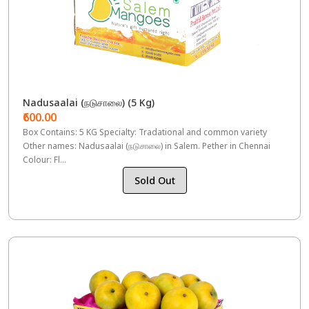
Nadusaalai (நடுசாலை) (5 Kg)
₹600.00
Box Contains: 5 KG Specialty: Tradational and common variety
Other names: Nadusaalai (நடுசாலை) in Salem. Pether in Chennai
Colour: Fl...
Sold Out