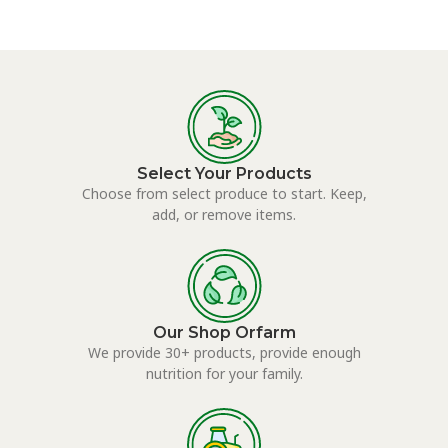
Select Your Products
Choose from select produce to start. Keep,
add, or remove items.
Our Shop Orfarm
We provide 30+ products, provide enough
nutrition for your family.