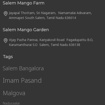
Salem Mango Farm
Jayapal Thottam, Sri Nagaram, Namamalai Adivaram,
Ammapet South Salem, Tamil Nadu 636014
Salem Mango Garden
Vijay Pazha Pannai, Kariyakovil Road Pagadupattu B.O,
Karumanthurai S.O Salem, Tamil Nadu 636138
Tags
Salem Bangalora
Imam Pasand
Malgova
Nadusaalai