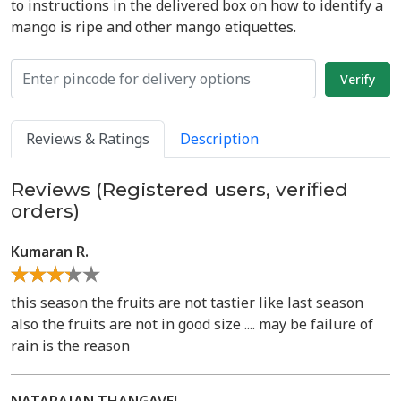
to instructions in the delivered box on how to identify a
mango is ripe and other mango etiquettes.
Reviews & Ratings
Description
Reviews (Registered users, verified
orders)
Kumaran R.
this season the fruits are not tastier like last season
also the fruits are not in good size .... may be failure of
rain is the reason