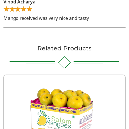
Vinod Acharya
Mango received was very nice and tasty.
Related Products