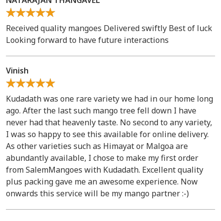
NATARAJAN THANGAVEL
Received quality mangoes Delivered swiftly Best of luck
Looking forward to have future interactions
Vinish
Kudadath was one rare variety we had in our home long
ago. After the last such mango tree fell down I have
never had that heavenly taste. No second to any variety,
I was so happy to see this available for online delivery.
As other varieties such as Himayat or Malgoa are
abundantly available, I chose to make my first order
from SalemMangoes with Kudadath. Excellent quality
plus packing gave me an awesome experience. Now
onwards this service will be my mango partner :-)