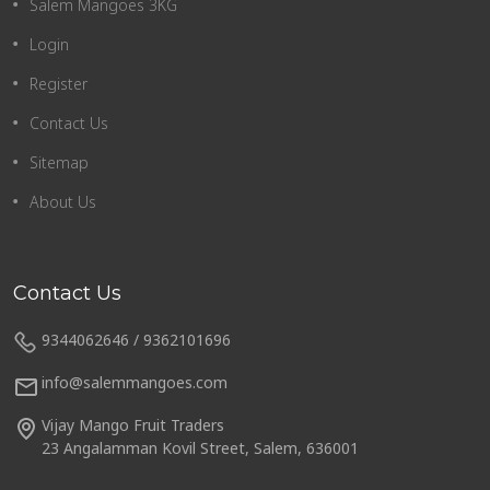
Salem Mangoes 3KG
Login
Register
Contact Us
Sitemap
About Us
Contact Us
9344062646 / 9362101696
info@salemmangoes.com
Vijay Mango Fruit Traders
23 Angalamman Kovil Street, Salem, 636001