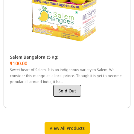
Salem Bangalora (5 Kg)
₹1100.00
Sweet heart of Salem. It is an indigenous variety to Salem. We
consider this mango as a local prince. Though it is yet to become
popular all around India, it ha...
Sold Out
View All Products