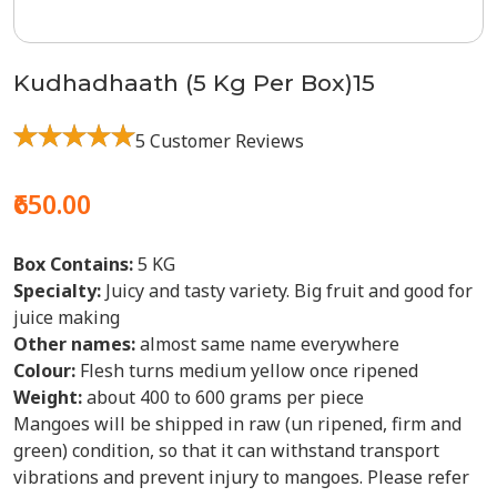
Kudhadhaath (5 Kg Per Box)15
5 Customer Reviews
₹650.00
Box Contains:
5 KG
Specialty:
Juicy and tasty variety. Big fruit and good for
juice making
Other names:
almost same name everywhere
Colour:
Flesh turns medium yellow once ripened
Weight:
about 400 to 600 grams per piece
Mangoes will be shipped in raw (un ripened, firm and
green) condition, so that it can withstand transport
vibrations and prevent injury to mangoes. Please refer