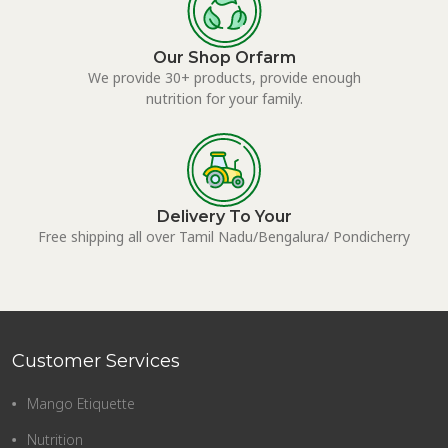
Our Shop Orfarm
We provide 30+ products, provide enough
nutrition for your family.
Delivery To Your
Free shipping all over Tamil Nadu/Bengalura/ Pondicherry
Customer Services
Mango Etiquette
Nutrition