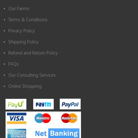
Our Farms
Terms & Conditions
Privacy Policy
Shipping Policy
Refund and Return Policy
FAQs
Our Consulting Services
Online Shopping