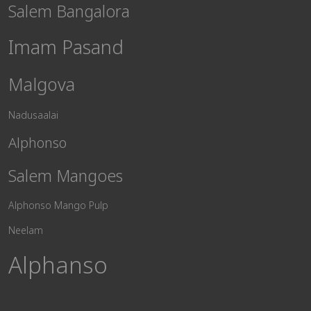
Salem Bangalora
Imam Pasand
Malgova
Nadusaalai
Alphonso
Salem Mangoes
Alphonso Mango Pulp
Neelam
Alphanso