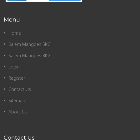
Menu
Home
Salem Mangoes 5KG
Salem Mangoes 3KG
Login
Register
Contact Us
Sitemap
About Us
Contact Us