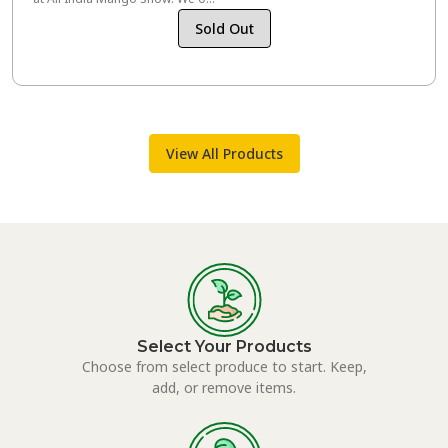
Sold Out
View All Products
Select Your Products
Choose from select produce to start. Keep,
add, or remove items.