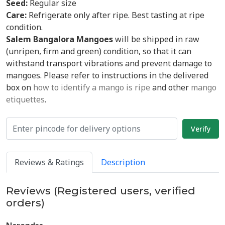
Seed:
Regular size
Care:
Refrigerate only after ripe. Best tasting at ripe
condition.
Salem Bangalora Mangoes
will be shipped in raw
(unripen, firm and green) condition, so that it can
withstand transport vibrations and prevent damage to
mangoes. Please refer to instructions in the delivered
box on
how to identify a mango is ripe
and other
mango
etiquettes
.
Reviews & Ratings
Description
Reviews (Registered users, verified
orders)