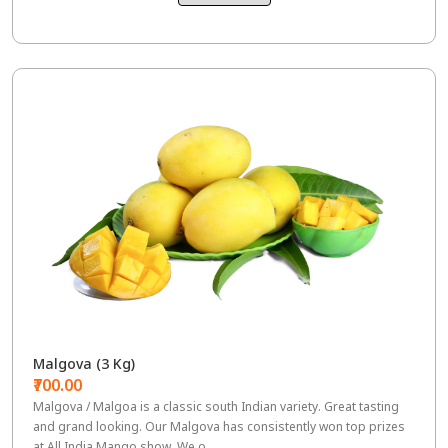
Malgova (3 Kg)
₹700.00
Malgova / Malgoa is a classic south Indian variety. Great tasting
and grand looking. Our Malgova has consistently won top prizes
at All India Mango show. We o...