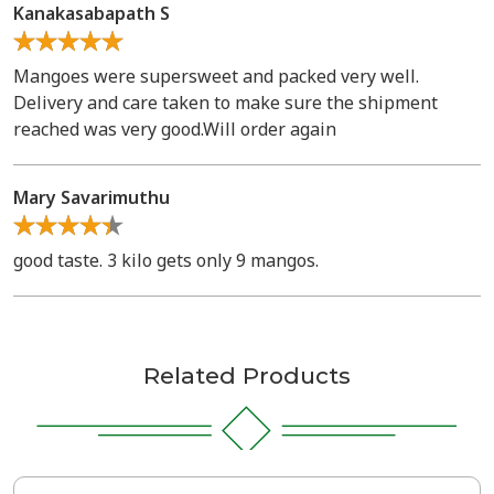
Kanakasabapath S
Mangoes were supersweet and packed very well.
Delivery and care taken to make sure the shipment
reached was very good.Will order again
Mary Savarimuthu
good taste. 3 kilo gets only 9 mangos.
Related Products