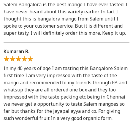
Salem Bangalora is the best mango I have ever tasted. I
have never heard about this variety earlier. In fact I
thought this is bangalora mango from Salem until I
spoke to your customer service. But it is different and
super tasty. I will definitely order this more. Keep it up.
Kumaran R.
In my 40 years of age I am tasting this Bangalore Salem
first time I am very impressed with the taste of the
mango and recommended to my friends through FB and
whatsup they are all ordered one box and they too
impressed with the taste packing etc being in Chennai
we never get a opportunity to taste Salem mangoes so
far but thanks for the jayapal ayya and co. For giving
such wonderful fruit In a very good organic form.