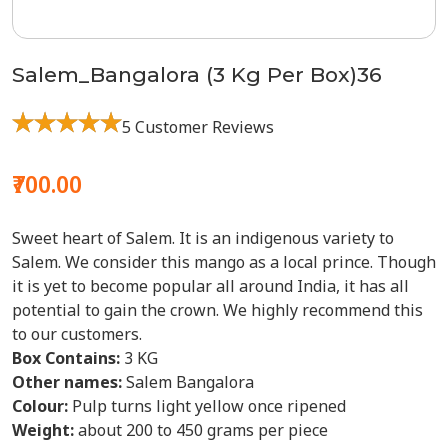
Salem_Bangalora (3 Kg Per Box)36
5 Customer Reviews
₹700.00
Sweet heart of Salem. It is an indigenous variety to
Salem. We consider this mango as a local prince. Though
it is yet to become popular all around India, it has all
potential to gain the crown. We highly recommend this
to our customers.
Box Contains:
3 KG
Other names:
Salem Bangalora
Colour:
Pulp turns light yellow once ripened
Weight:
about 200 to 450 grams per piece