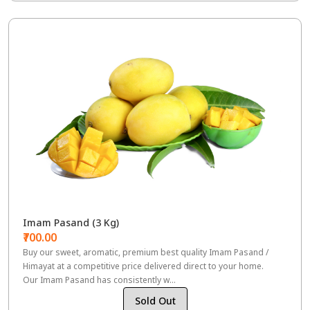
Imam Pasand (3 Kg)
₹700.00
Buy our sweet, aromatic, premium best quality Imam Pasand /
Himayat at a competitive price delivered direct to your home.
Our Imam Pasand has consistently w...
Sold Out