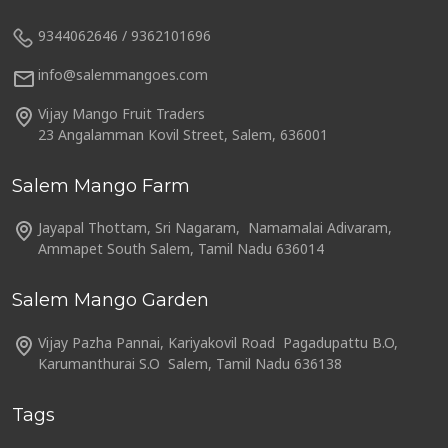
9344062646 / 9362101696
info@salemmangoes.com
Vijay Mango Fruit Traders
23 Angalamman Kovil Street, Salem, 636001
Salem Mango Farm
Jayapal Thottam, Sri Nagaram, Namamalai Adivaram,
Ammapet South Salem, Tamil Nadu 636014
Salem Mango Garden
Vijay Pazha Pannai, Kariyakovil Road Pagadupattu B.O,
Karumanthurai S.O Salem, Tamil Nadu 636138
Tags