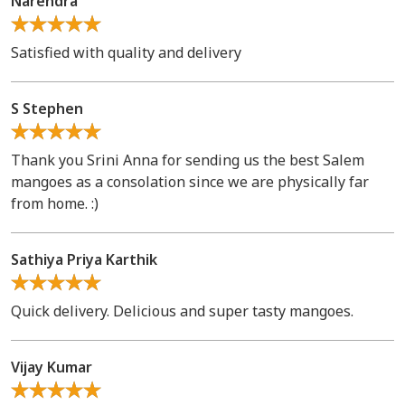
Narendra
Satisfied with quality and delivery
S Stephen
Thank you Srini Anna for sending us the best Salem
mangoes as a consolation since we are physically far
from home. :)
Sathiya Priya Karthik
Quick delivery. Delicious and super tasty mangoes.
Vijay Kumar