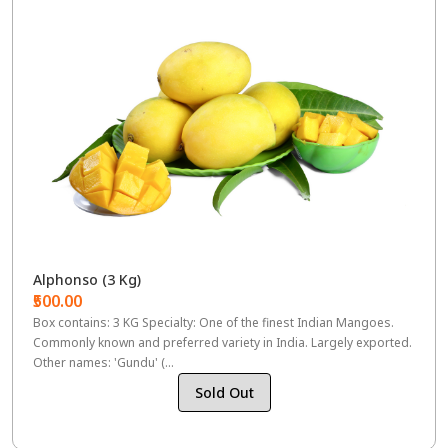
Alphonso (3 Kg)
₹500.00
Box contains: 3 KG Specialty: One of the finest Indian Mangoes.
Commonly known and preferred variety in India. Largely exported.
Other names: 'Gundu' (...
Sold Out